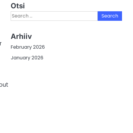
Otsi
Search
for:
Arhiiv
r
February 2026
January 2026
out