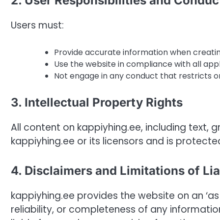
2. User Responsibilities and Conduc
Users must:
Provide accurate information when creati
Use the website in compliance with all appl
Not engage in any conduct that restricts or
3. Intellectual Property Rights
All content on kappiyhing.ee, including text, 
kappiyhing.ee or its licensors and is protecte
4. Disclaimers and Limitations of Lia
kappiyhing.ee provides the website on an ‘as
reliability, or completeness of any informatio