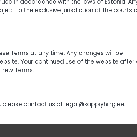
ued in accordance with the laws of Estonia. An
ject to the exclusive jurisdiction of the courts o
hese Terms at any time. Any changes will be
bsite. Your continued use of the website after
 new Terms.
, please contact us at
legal@kappiyhing.ee
.