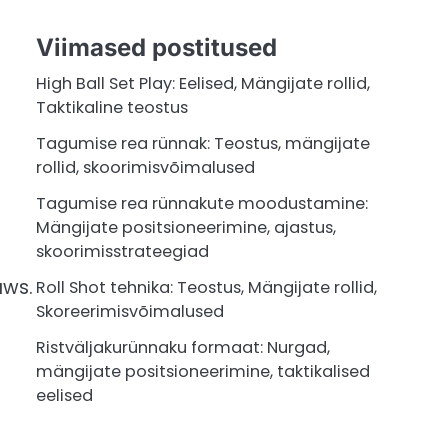
Viimased postitused
High Ball Set Play: Eelised, Mängijate rollid,
Taktikaline teostus
Tagumise rea rünnak: Teostus, mängijate
rollid, skoorimisvõimalused
Tagumise rea rünnakute moodustamine:
Mängijate positsioneerimine, ajastus,
skoorimisstrateegiad
aws.
Roll Shot tehnika: Teostus, Mängijate rollid,
Skoreerimisvõimalused
Ristväljakurünnaku formaat: Nurgad,
mängijate positsioneerimine, taktikalised
eelised