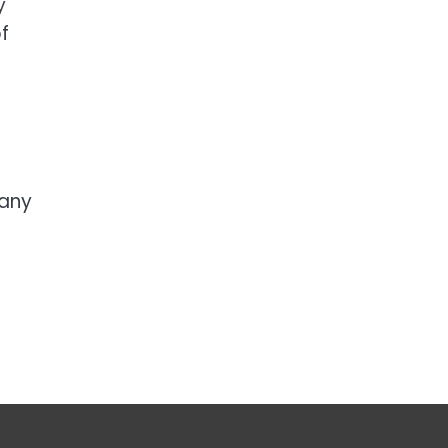
y
f
 any