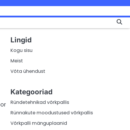
Lingid
Kogu sisu
Meist
Võta ühendust
Kategooriad
Ründetehnikad võrkpallis
 or
Rünnakute moodustused võrkpallis
Võrkpalli mänguplaanid