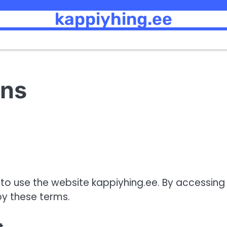
kappiyhing.ee
ons
o use the website kappiyhing.ee. By accessing
by these terms.