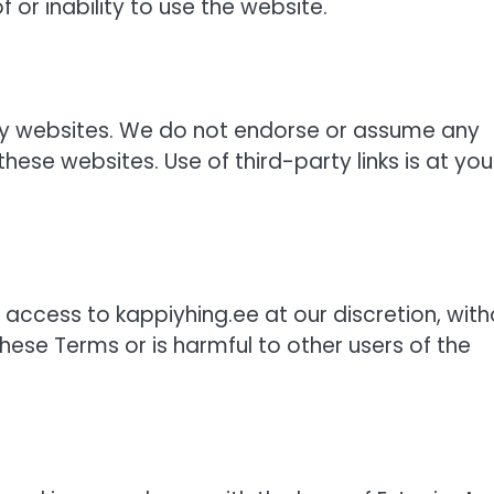
 or inability to use the website.
rty websites. We do not endorse or assume any
these websites. Use of third-party links is at you
 access to kappiyhing.ee at our discretion, with
these Terms or is harmful to other users of the