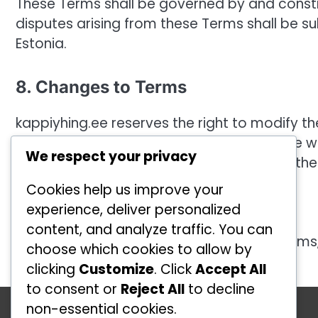
These Terms shall be governed by and constr
disputes arising from these Terms shall be sub
Estonia.
8. Changes to Terms
kappiyhing.ee reserves the right to modify t
effective immediately upon posting on the we
We respect your privacy
changes constitutes your acceptance of the
Cookies help us improve your
9. Contact Information
experience, deliver personalized
content, and analyze traffic. You can
If you have any questions about these Terms
choose which cookies to allow by
clicking
Customize
. Click
Accept All
to consent or
Reject All
to decline
Kategooriad
non-essential cookies.
Ründetehnikad võrkpallis