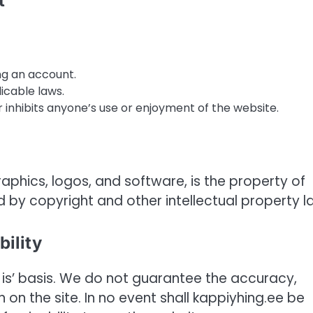
t
ng an account.
icable laws.
 inhibits anyone’s use or enjoyment of the website.
graphics, logos, and software, is the property of
d by copyright and other intellectual property l
bility
 is’ basis. We do not guarantee the accuracy,
n on the site. In no event shall kappiyhing.ee be