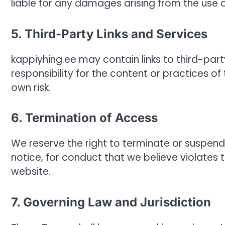
liable for any damages arising from the use of
5. Third-Party Links and Services
kappiyhing.ee may contain links to third-pa
responsibility for the content or practices of 
own risk.
6. Termination of Access
We reserve the right to terminate or suspend
notice, for conduct that we believe violates 
website.
7. Governing Law and Jurisdiction