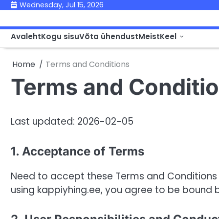
Skip
Wednesday, Jul 15, 2026
to
content
Avaleht
Kogu sisu
Võta ühendust
Meist
Keel
Home
Terms and Conditions
Terms and Conditi
Last updated: 2026-02-05
1. Acceptance of Terms
Need to accept these Terms and Conditions t
using kappiyhing.ee, you agree to be bound 